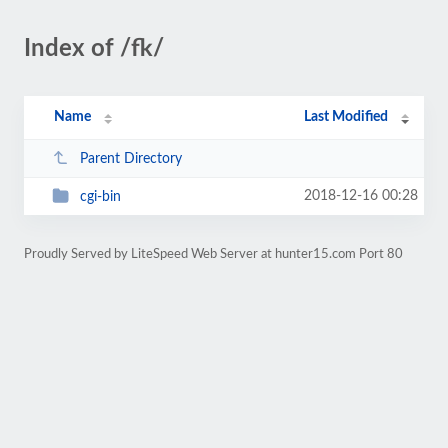
Index of /fk/
Name
Last Modified
Parent Directory
2018-12-16 00:28
cgi-bin
Proudly Served by LiteSpeed Web Server at hunter15.com Port 80