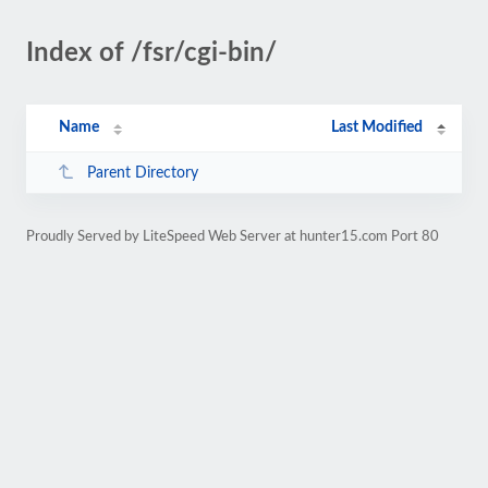
Index of /fsr/cgi-bin/
Name
Last Modified
Parent Directory
Proudly Served by LiteSpeed Web Server at hunter15.com Port 80